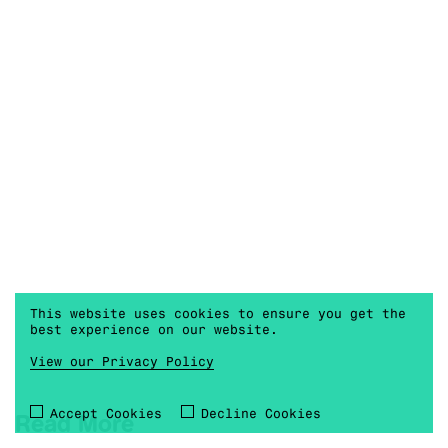
This website uses cookies to ensure you get the
best experience on our website.
View our Privacy Policy
Accept Cookies
Decline Cookies
Read More