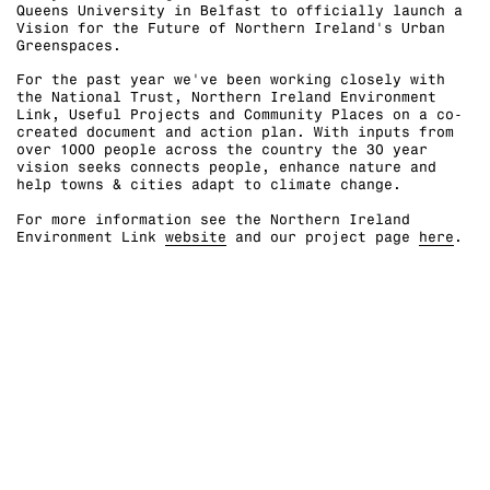
Queens University in Belfast to officially launch a
Vision for the Future of Northern Ireland's Urban
Greenspaces.⁠
For the past year we've been working closely with
the National Trust, Northern Ireland Environment
Link, Useful Projects and Community Places on a co-
created document and action plan. With inputs from
over 1000 people across the country the 30 year
vision seeks connects people, enhance nature and
help towns & cities adapt to climate change. ⁠
For more information see the Northern Ireland
Environment Link
website
and our project page
here
.