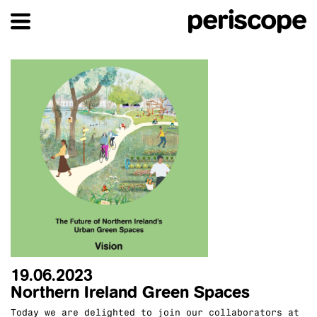
19.06.2023
Northern Ireland Green Spaces
Today we are delighted to join our collaborators at