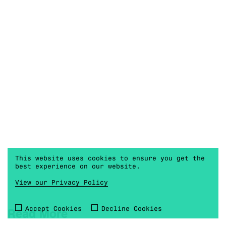
This website uses cookies to ensure you get the
best experience on our website.
View our Privacy Policy
Accept Cookies
Decline Cookies
Read More