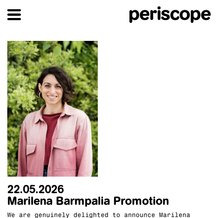
22.05.2026
Marilena Barmpalia Promotion
We are genuinely delighted to announce Marilena