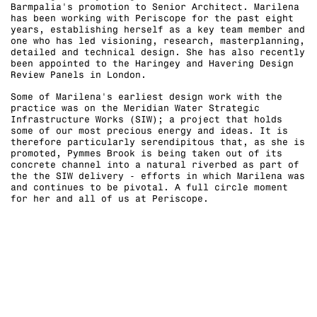
Barmpalia's promotion to Senior Architect. Marilena
has been working with Periscope for the past eight
years, establishing herself as a key team member and
one who has led visioning, research, masterplanning,
detailed and technical design. She has also recently
been appointed to the Haringey and Havering Design
Review Panels in London.
Some of Marilena's earliest design work with the
practice was on the Meridian Water Strategic
Infrastructure Works (SIW); a project that holds
some of our most precious energy and ideas. It is
therefore particularly serendipitous that, as she is
promoted, Pymmes Brook is being taken out of its
concrete channel into a natural riverbed as part of
the the SIW delivery - efforts in which Marilena was
and continues to be pivotal. A full circle moment
for her and all of us at Periscope.⁠