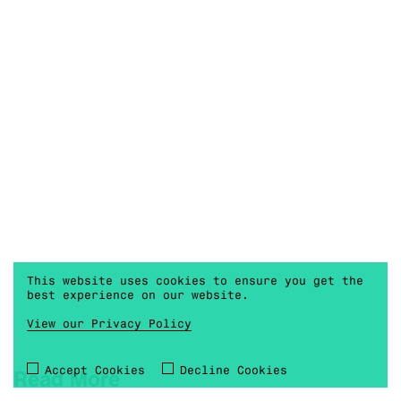
This website uses cookies to ensure you get the
best experience on our website.
View our Privacy Policy
Accept Cookies
Decline Cookies
Read More