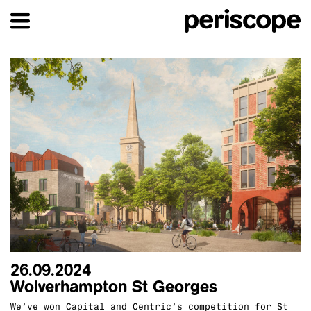
26.09.2024
Wolverhampton St Georges
We’ve won Capital and Centric’s competition for St