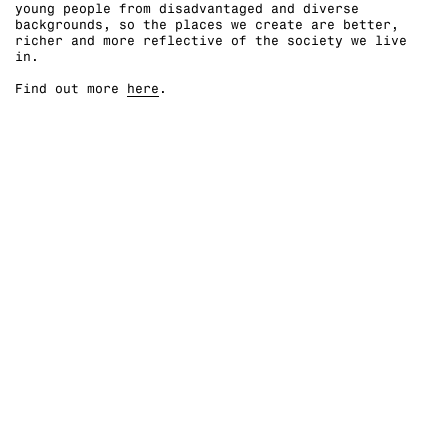
young people from disadvantaged and diverse
backgrounds, so the places we create are better,
richer and more reflective of the society we live
in. ⁠
Find out more
here
.