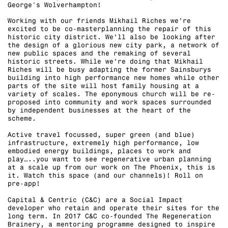
George's Wolverhampton!⁠
Working with our friends Mikhail Riches we’re
excited to be co-masterplanning the repair of this
historic city district. We’ll also be looking after
the design of a glorious new city park, a network of
new public spaces and the remaking of several
historic streets. While we’re doing that Mikhail
Riches will be busy adapting the former Sainsburys
building into high performance new homes while other
parts of the site will host family housing at a
variety of scales. The eponymous church will be re-
proposed into community and work spaces surrounded
by independent businesses at the heart of the
scheme. ⁠
Active travel focussed, super green (and blue)
infrastructure, extremely high performance, low
embodied energy buildings, places to work and
play…..you want to see regenerative urban planning
at a scale up from our work on The Phoenix, this is
it. Watch this space (and our channels)! Roll on
pre-app!⁠
Capital & Centric (C&C) are a Social Impact
developer who retain and operate their sites for the
long term. In 2017 C&C co-founded The Regeneration
Brainery, a mentoring programme designed to inspire