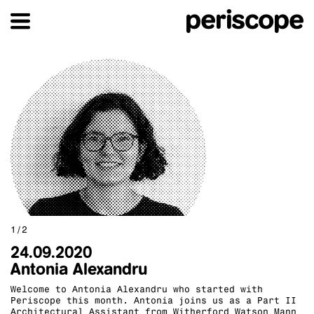
1/2
24.09.2020
Antonia Alexandru
Welcome to Antonia Alexandru who started with
Periscope this month. Antonia joins us as a Part II
Architectural Assistant from Witherford Watson Mann