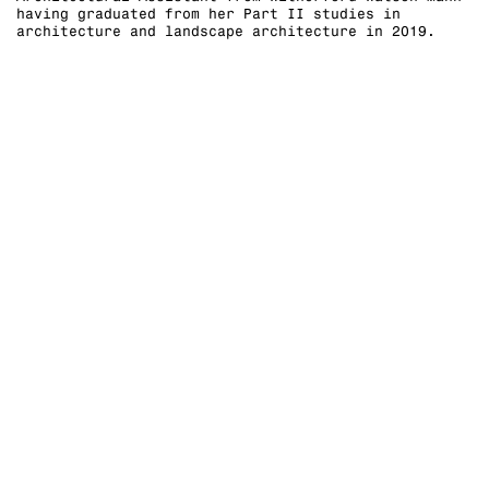
having graduated from her Part II studies in
architecture and landscape architecture in 2019.