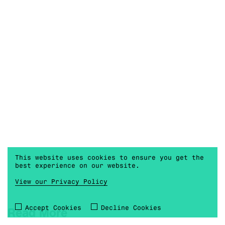
This website uses cookies to ensure you get the
best experience on our website.
View our Privacy Policy
Accept Cookies
Decline Cookies
Read More