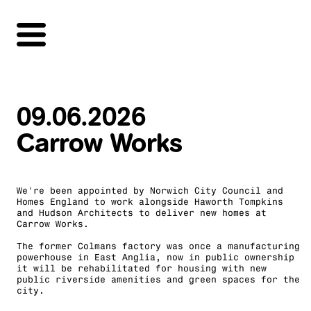
09.06.2026
Carrow Works
We're been appointed by Norwich City Council and
Homes England to work alongside Haworth Tompkins
and Hudson Architects to deliver new homes at
Carrow Works.
The former Colmans factory was once a manufacturing
powerhouse in East Anglia, now in public ownership
it will be rehabilitated for housing with new
public riverside amenities and green spaces for the
city.