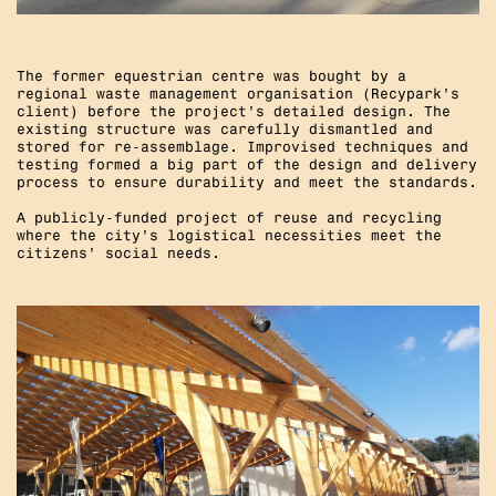
The former equestrian centre was bought by a
regional waste management organisation (Recypark’s
client) before the project’s detailed design. The
existing structure was carefully dismantled and
stored for re-assemblage. Improvised techniques and
testing formed a big part of the design and delivery
process to ensure durability and meet the standards.
A publicly-funded project of reuse and recycling
where the city’s logistical necessities meet the
citizens’ social needs.