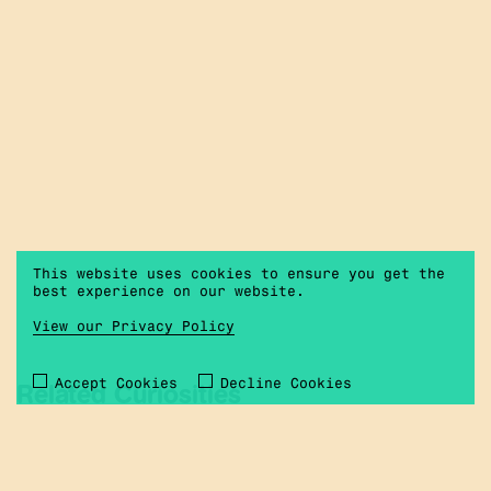
This website uses cookies to ensure you get the
best experience on our website.
View our Privacy Policy
Accept Cookies
Decline Cookies
Related Curiosities