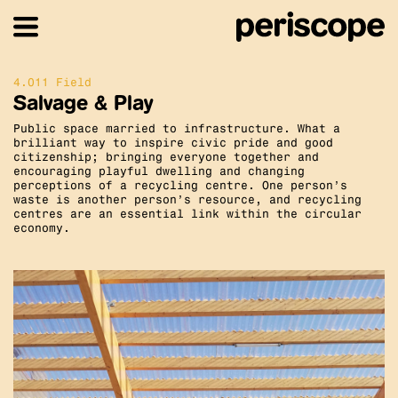
4.011 Field
Salvage & Play
Public space married to infrastructure. What a
brilliant way to inspire civic pride and good
citizenship; bringing everyone together and
encouraging playful dwelling and changing
perceptions of a recycling centre. One person’s
waste is another person’s resource, and recycling
centres are an essential link within the circular
economy.