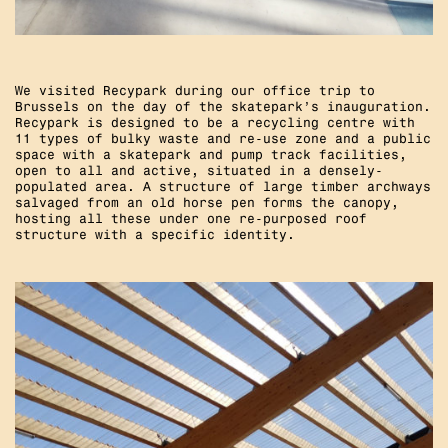
We visited Recypark during our office trip to
Brussels on the day of the skatepark’s inauguration.
Recypark is designed to be a recycling centre with
11 types of bulky waste and re-use zone and a public
space with a skatepark and pump track facilities,
open to all and active, situated in a densely-
populated area. A structure of large timber archways
salvaged from an old horse pen forms the canopy,
hosting all these under one re-purposed roof
structure with a specific identity.