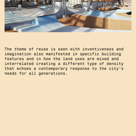
The theme of reuse is seen with inventiveness and
imagination also manifested in specific building
features and in how the land uses are mixed and
interrelated creating a different type of density
that echoes a contemporary response to the city’s
needs for all generations.