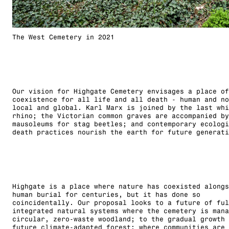
The West Cemetery in 2021
Our vision for Highgate Cemetery envisages a place of
coexistence for all life and all death - human and no
local and global. Karl Marx is joined by the last whi
rhino; the Victorian common graves are accompanied by
mausoleums for stag beetles; and contemporary ecologi
death practices nourish the earth for future generati
Highgate is a place where nature has coexisted alongs
human burial for centuries, but it has done so
coincidentally. Our proposal looks to a future of ful
integrated natural systems where the cemetery is mana
circular, zero-waste woodland; to the gradual growth 
future climate-adapted forest; where communities are 