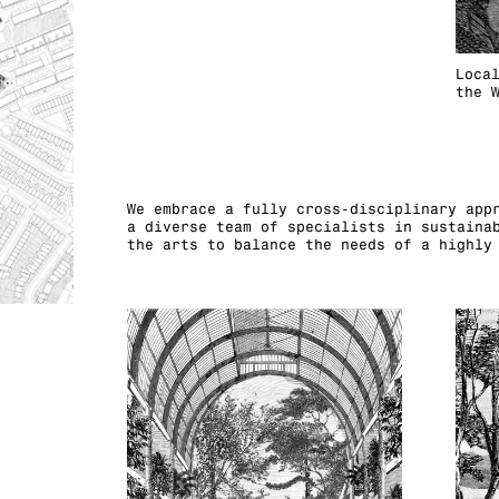
Loca
the 
We embrace a fully cross-disciplinary app
a diverse team of specialists in sustaina
the arts to balance the needs of a highly