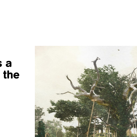
s a
 the