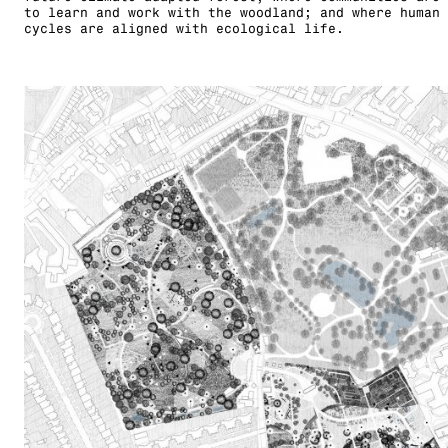
to learn and work with the woodland; and where human 
cycles are aligned with ecological life.