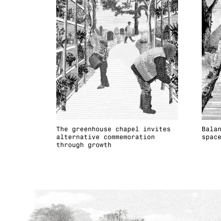
The greenhouse chapel invites
Bala
alternative commemoration
spac
through growth