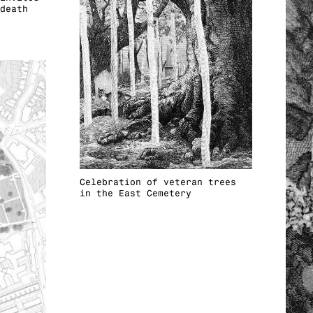
death
Celebration of veteran trees
in the East Cemetery