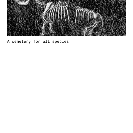
A cemetery for all species