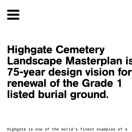
Highgate Cemetery
Landscape Masterplan i
75-year design vision for
renewal of the Grade 1
listed burial ground.
Highgate is one of the world’s finest examples of a