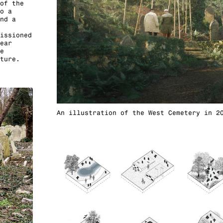
of the
o a
nd a
issioned
ear
e
ture.
An illustration of the West Cemetery in 2