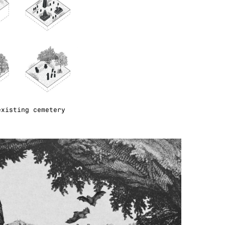
existing cemetery