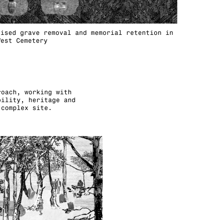
lised grave removal and memorial retention in
West Cemetery
roach, working with
bility, heritage and
 complex site.