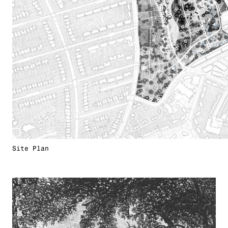
Site Plan