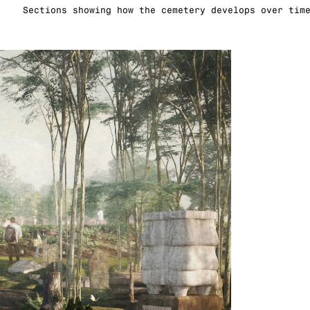
Sections showing how the cemetery develops over tim