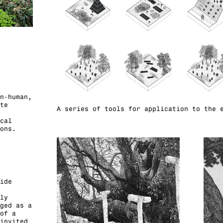
n-human,
te
A series of tools for application to the 
cal
ons.
ide
ly
ged as a
of a
invited