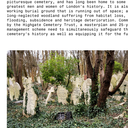
picturesque cemetery, and has long been home to some 
greatest men and women of London’s history. It is als
working burial ground that is running out of space; a
long-neglected woodland suffering from habitat loss,
flooding, subsidence and heritage deterioration. Comm
by the Highgate Cemetery Trust, a masterplan and 25-y
management scheme need to simultaneously safeguard th
cemetery’s history as well as equipping it for the fu