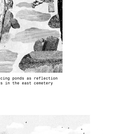
ncing ponds as reflection
es in the east cemetery